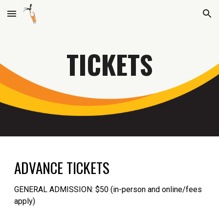
Skip to main content
Skip to navigation
TICKETS
ADVANCE TICKETS
GENERAL ADMISSION: $50 (in-person and online/fees
apply)