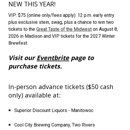
NEW THIS YEAR!
VIP: $75 (online only/fees apply): 12 p.m. early entry
plus exclusive stein, swag, plus a chance to win two
tickets to the
Great Taste of the Midwest
on August 8,
2026 in Madison and VIP tickets for the 2027 Winter
Brewfest.
Visit our
Eventbrite
page to
purchase tickets.
In-person advance tickets ($50 cash
only) available at:
Superior Discount Liquors - Manitowoc
Cool City Brewing Company, Two Rivers