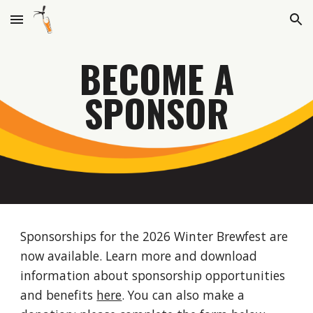
Skip to main content
Skip to navigation
BECOME A
SPONSOR
Sponsorships for the 2026 Winter Brewfest are
now available. Learn more and download
information about sponsorship opportunities
and benefits
here
. You can also make a