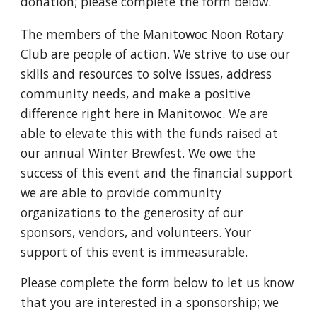
donation; please complete the form below.
The members of the Manitowoc Noon Rotary
Club are people of action. We strive to use our
skills and resources to solve issues, address
community needs, and make a positive
difference right here in Manitowoc. We are
able to elevate this with the funds raised at
our annual Winter Brewfest.
We owe the
success of this event and the financial support
we are able to provide community
organizations to the generosity of our
sponsors, vendors, and volunteers.
Your
support of this event is immeasurable.
Please complete the form below to let us know
that you are interested in a sponsorship; we