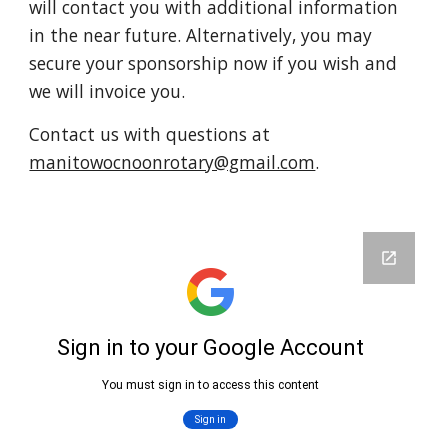
will contact you with additional information
in the near future. Alternatively, you may
secure your sponsorship now if you wish and
we will invoice you.
Contact us
with questions at
manitowocnoonrotary@gmail.com
.